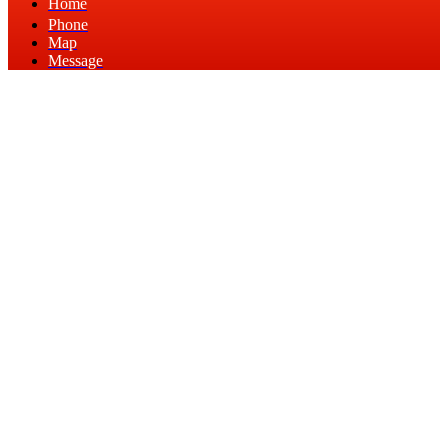
Home
Phone
Map
Message