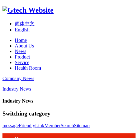
简体中文
English
Home
About Us
News
Product
Service
Health Room
Company News
Industry News
Industry News
Switching category
message
FriendlyLink
Member
Search
Sitemap